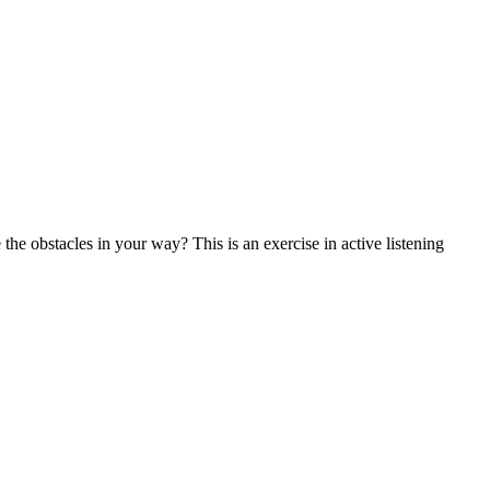
the obstacles in your way? This is an exercise in active listening