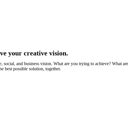
ve your creative vision.
, social, and business vision. What are you trying to achieve? What are 
est possible solution, together.