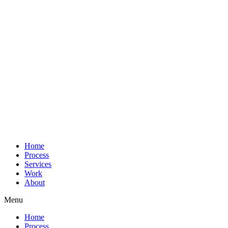
Home
Process
Services
Work
About
Menu
Home
Process