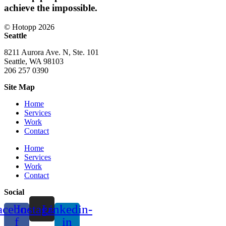
achieve the impossible.
© Hotopp 2026
Seattle
8211 Aurora Ave. N, Ste. 101
Seattle, WA 98103
206 257 0390
Site Map
Home
Services
Work
Contact
Home
Services
Work
Contact
Social
acebook-
Instagram
Linkedin-
f
in