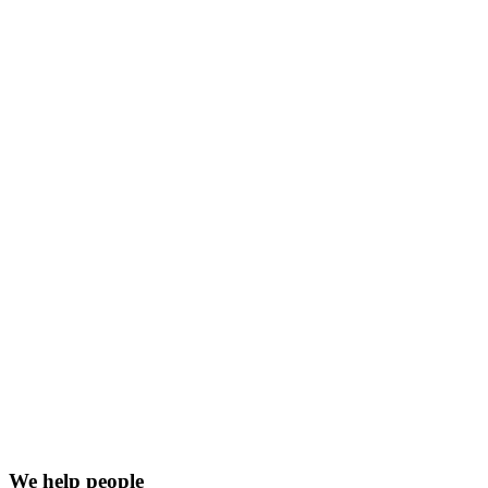
We help people