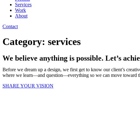
Services
Work
About
Contact
Category:
services
We believe anything is possible. Let’s achie
Before we dream up a design, we first get to know our client’s creative
where we learn—and question—everything so we can move toward the b
SHARE YOUR VISION